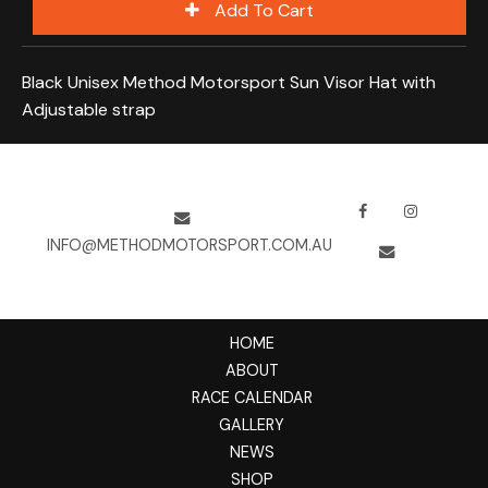
Black Unisex Method Motorsport Sun Visor Hat with
Adjustable strap
INFO@METHODMOTORSPORT.COM.AU
HOME
ABOUT
RACE CALENDAR
GALLERY
NEWS
SHOP