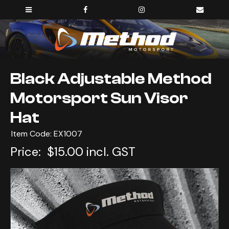
Black Adjustable Method
Motorsport Sun Visor
Hat
Item Code: EX1007
Price:
$15.00 incl. GST