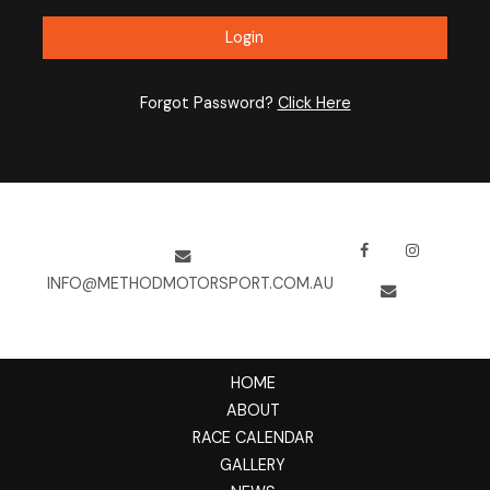
Forgot Password?
Click Here
INFO@METHODMOTORSPORT.COM.AU
HOME
ABOUT
RACE CALENDAR
GALLERY