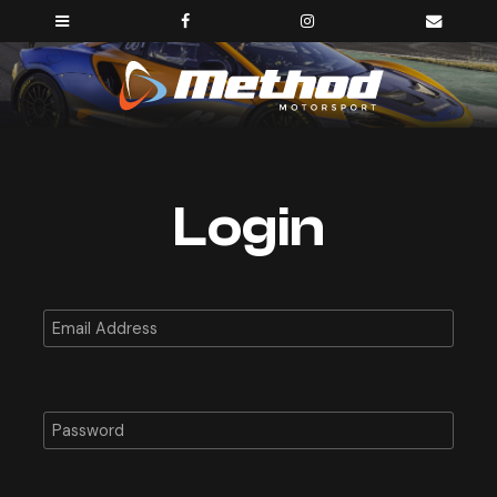
Login