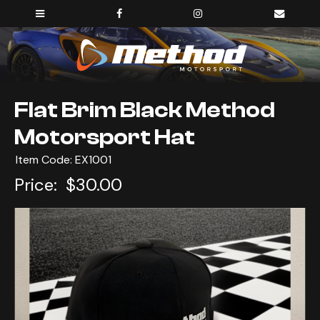
Flat Brim Black Method
Motorsport Hat
Item Code: EX1001
Price:
$30.00