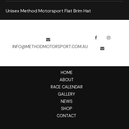
Unisex Method Motorsport Flat Brim Hat
INFO@METHODMOTORSPORT.COM.AU
HOME
ABOUT
RACE CALENDAR
GALLERY
NEWS
SHOP
CONTACT